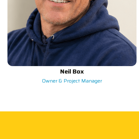
Neil Box
Owner & Project Manager