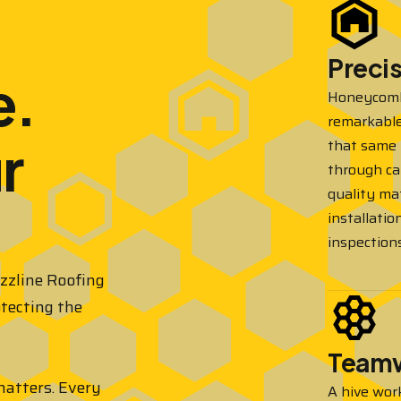
Preci
e.
Honeycombs
remarkable
r
that same 
through ca
quality mat
installatio
inspections
uzzline Roofing
otecting the
Team
 matters. Every
A hive wor