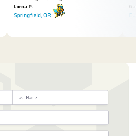
orna P.
Gary E.
pringfield, OR
Eugene, 