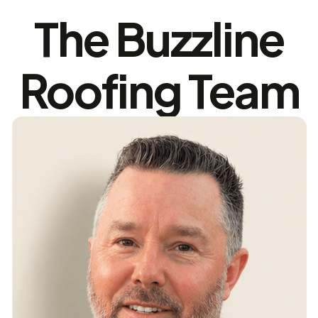
The Buzzline
Roofing Team