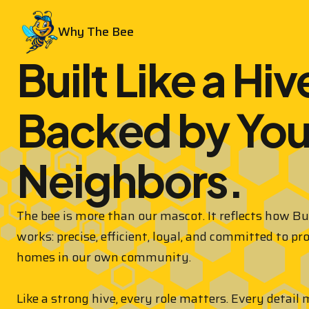
Why The Bee
Built Like a Hiv
Backed by You
Neighbors.
The bee is more than our mascot. It reflects how B
works: precise, efficient, loyal, and committed to pr
homes in our own community.
Like a strong hive, every role matters. Every detail