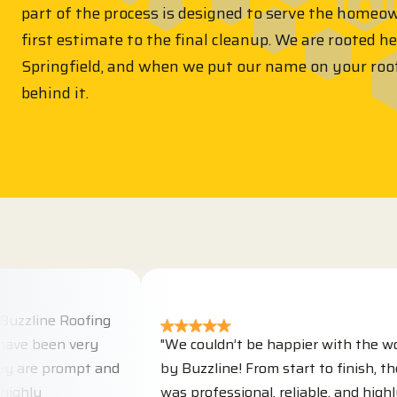
part of the process is designed to serve the homeo
first estimate to the final cleanup. We are rooted h
Springfield, and when we put our name on your roo
behind it.
e Roofing
en very
"We couldn’t be happier with the work don
prompt and
by Buzzline! From start to finish, their tea
was professional, reliable, and highly skilled