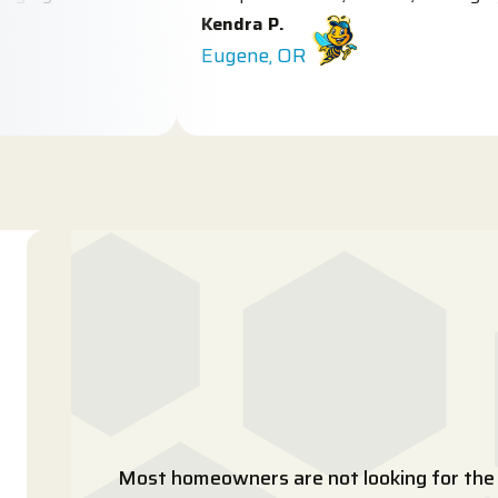
Kendra P.
Eugene, OR
Most homeowners are not looking for the