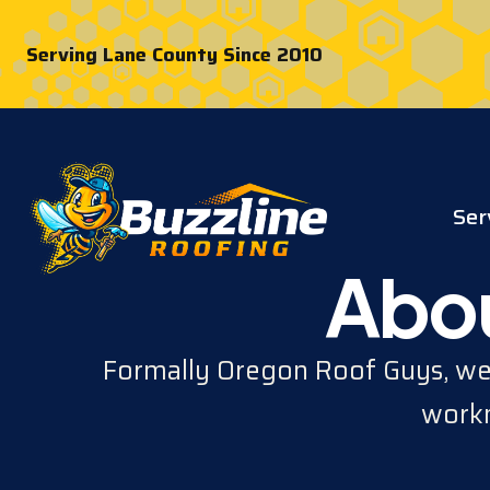
Serving Lane County Since 2010
Ser
Abou
Formally Oregon Roof Guys, we'
workm