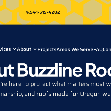
541-515-4202
Start My Free
Roof Quote
vices
About
Projects
Areas We Serve
FAQ
Con
t Buzzline Ro
re here to protect what matters most wi
anship, and roofs made for Oregon we