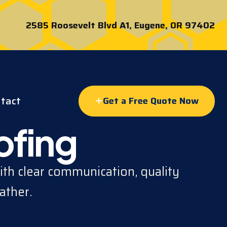
2585 Roosevelt Blvd A1, Eugene, OR 97402
tact
Get a Free Quote Now
ofing
th clear communication, quality
ather.