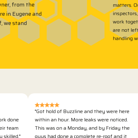
wner, from the
matters. Ou
inspectors,
ere in Eugene and
work toge
f, we stand
are not lef
handling 
"Got hold of Buzzline and they were here
e
within an hour. More leaks were noticed.
T
m
This was on a Monday, and by Friday the
r
."
guys had done a complete re-roof and it
s