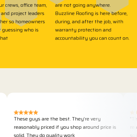
r crews, office team,
are not going anywhere.
 and project leaders
Buzzline Roofing is here before,
ther so homeowners
during, and after the job, with
t guessing who is
warranty protection and
what
accountability you can count on.
hese guys are the best. They’re very
"These guy
easonably priced if you shop around price is
reasonably
olid. They do quality work
solid. They