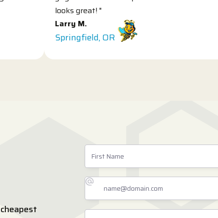
looks great! "
L
Larry M.
S
Springfield, OR
 cheapest