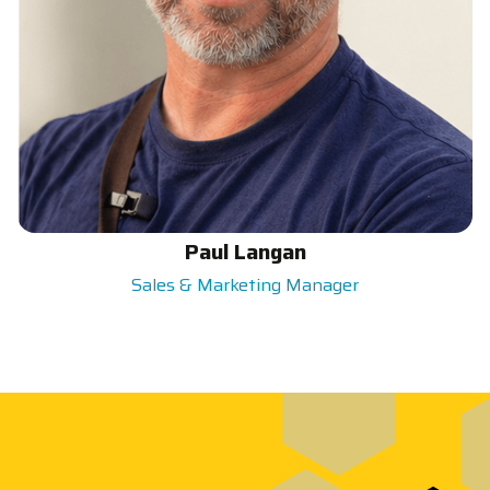
Paul Langan
Sales & Marketing Manager