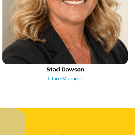
Staci Dawson
Office Manager