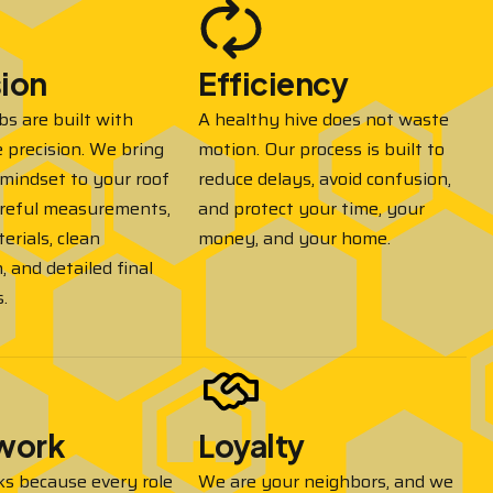
sion
Efficiency
 are built with
A healthy hive does not waste
 precision. We bring
motion. Our process is built to
mindset to your roof
reduce delays, avoid confusion,
reful measurements,
and protect your time, your
erials, clean
money, and your home.
n, and detailed final
.
work
Loyalty
ks because every role
We are your neighbors, and we