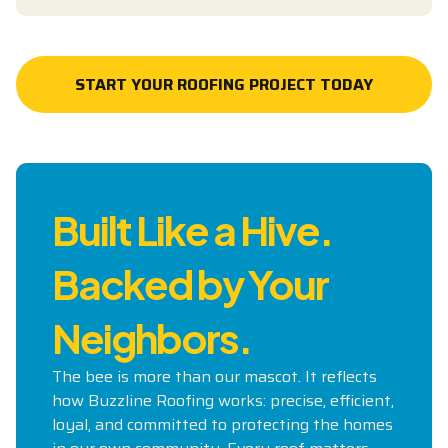
START YOUR ROOFING PROJECT TODAY
START YOUR ROOFING PROJECT TODAY
Built Like a Hive.
Backed by Your
Neighbors.
The bee is more than our mascot. It reflects
how Buzzline Roofing works: precise, efficient,
loyal, and committed to protecting the homes