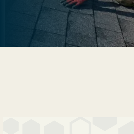
Start My Free Roof Quote
Start My Free Roof Quote
Get A 60-Second Estimate
Get A 60-Second Estimate
4.9