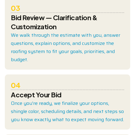
03
Bid Review — Clarification &
Customization
We walk through the estimate with you, answer
questions, explain options, and customize the
roofing system to fit your goals, priorities, and
budget.
04
Accept Your Bid
Once you’re ready, we finalize your options,
shingle color, scheduling details, and next steps so
you know exactly what to expect moving forward.