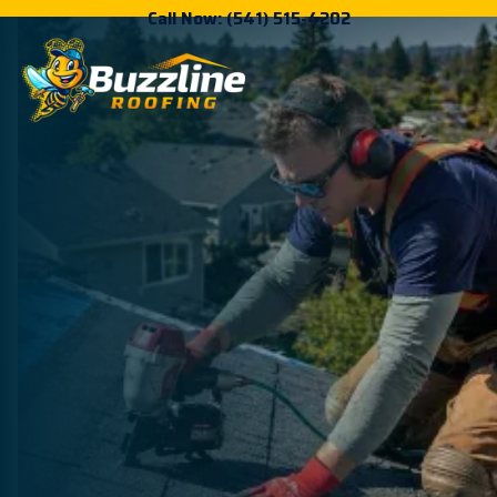
Call Now: (541) 515-4202
Roofing Done Right
For Eugene &
Springfield
Homeowners