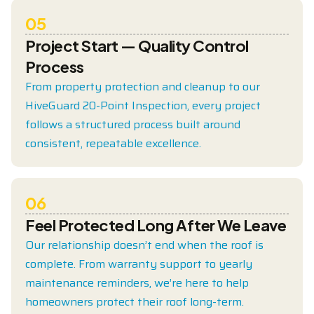
05
Project Start — Quality Control
Process
From property protection and cleanup to our
HiveGuard 20-Point Inspection, every project
follows a structured process built around
consistent, repeatable excellence.
06
Feel Protected Long After We Leave
Our relationship doesn’t end when the roof is
complete. From warranty support to yearly
maintenance reminders, we’re here to help
homeowners protect their roof long-term.