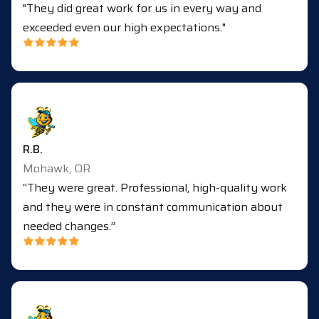
"They did great work for us in every way and
exceeded even our high expectations."
R.B.
Mohawk, OR
“They were great. Professional, high-quality work
and they were in constant communication about
needed changes.”