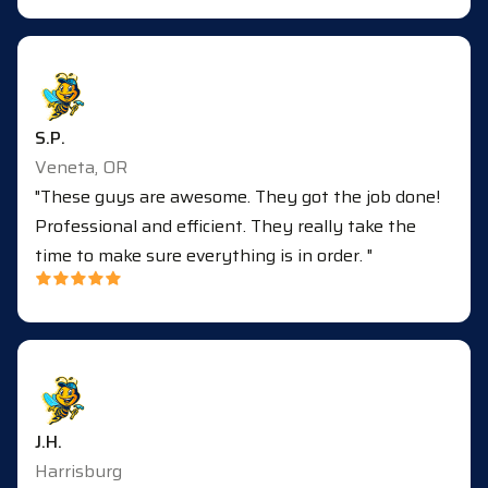
S.P.
Veneta, OR
"These guys are awesome. They got the job done!
Professional and efficient. They really take the
time to make sure everything is in order. "
J.H.
Harrisburg