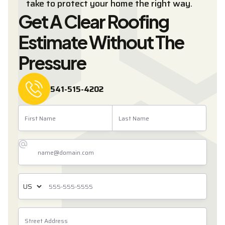
take to protect your home the right way.
Get A Clear Roofing
Estimate Without The
Pressure
541-515-4202