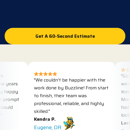
100%
Get A 60-Second Estimate
Get A 60-Second Estimate
"Got ho
"We couldn’t be happier with the
years
were he
work done by Buzzline! From start
happy
leaks w
to finish, their team was
rompt
Monday,
professional, reliable, and highly
uld
had don
skilled."
looks gr
Kendra P.
Larry M
Eugene, OR