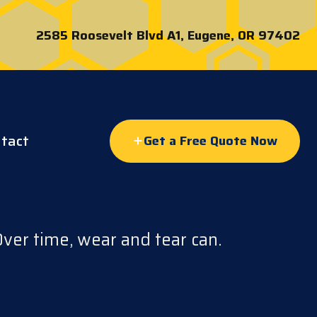
2585 Roosevelt Blvd A1, Eugene, OR 97402
tact
Get a Free Quote Now
Over time, wear and tear can.