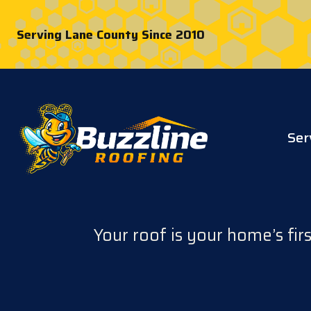
Serving Lane County Since 2010
Ser
Your roof is your home’s fir