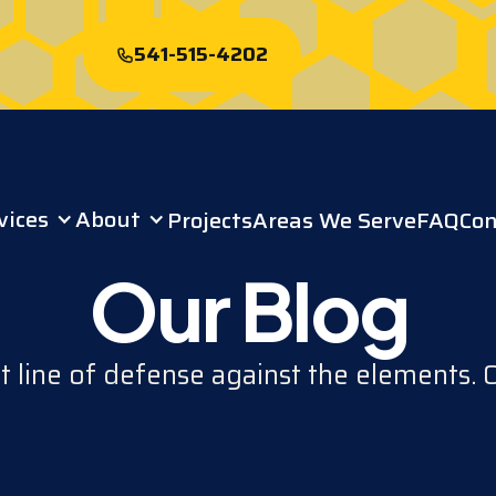
541-515-4202
Start My Free
Roof Quote
vices
About
Projects
Areas We Serve
FAQ
Con
Our Blog
st line of defense against the elements. 