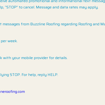
ceive automated promotional and informational text messages
lp, “STOP” to cancel. Message and data rates may apply.
xt messages from Buzzline Roofing regarding Roofing and M
 per week.
with your mobile provider for details.
lying STOP. For help, reply HELP.
ineroofing.com