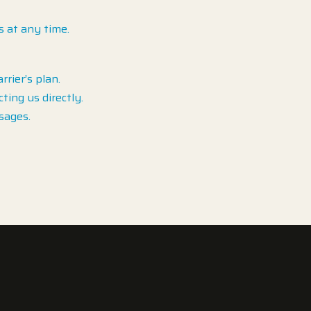
s at any time.
rier’s plan.
ing us directly.
sages.