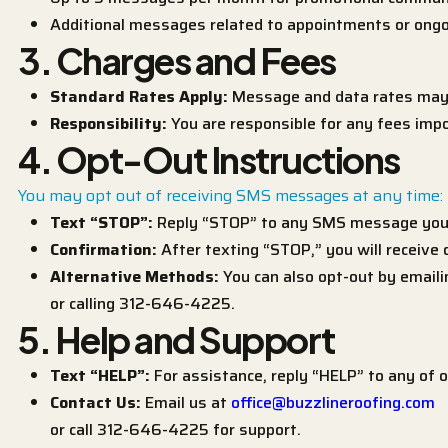
Additional messages related to appointments or ongo
3. Charges and Fees
Standard Rates Apply:
Message and data rates may a
Responsibility:
You are responsible for any fees impo
4. Opt-Out Instructions
You may opt out of receiving SMS messages at any time:
Text “STOP”:
Reply “STOP” to any SMS message you 
Confirmation:
After texting “STOP,” you will receive
Alternative Methods:
You can also opt-out by email
or calling 312-646-4225.
5. Help and Support
Text “HELP”:
For assistance, reply “HELP” to any of
Contact Us:
Email us at
office@buzzlineroofing.com
or call 312-646-4225 for support.