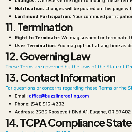
Changes:
We reserve the right to modify these Terms
Notification:
Changes will be posted on this page wit
Continued Participation:
Your continued participati
11. Termination
Right to Terminate:
We may suspend or terminate the
User Termination:
You may opt-out at any time as des
12. Governing Law
These Terms are governed by the laws of the State of Orego
13. Contact Information
For questions or concerns regarding these Terms or the 
Email:
office@buzzlineroofing.com
Phone: (541) 515-4202
Address: 2585 Roosevelt Blvd A1, Eugene, OR 97402
14. TCPA Compliance Stat