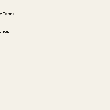
ew Terms.
tice.