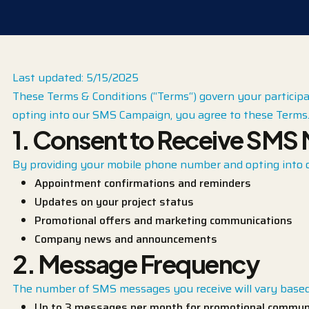
Last updated: 5/15/2025
These Terms & Conditions (“Terms“) govern your participa
opting into our SMS Campaign, you agree to these Terms. 
1. Consent to Receive SMS
By providing your mobile phone number and opting into 
Appointment confirmations and reminders
Updates on your project status
Promotional offers and marketing communications
Company news and announcements
2. Message Frequency
The number of SMS messages you receive will vary based 
Up to 3 messages per month for promotional commun