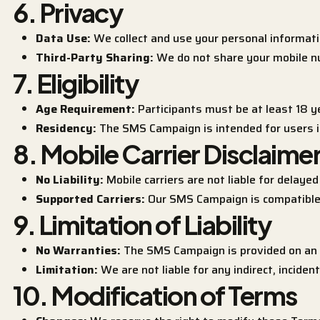
6. Privacy
Data Use:
We collect and use your personal informati
Third-Party Sharing:
We do not share your mobile nu
7. Eligibility
Age Requirement:
Participants must be at least 18 ye
Residency:
The SMS Campaign is intended for users i
8. Mobile Carrier Disclaime
No Liability:
Mobile carriers are not liable for delaye
Supported Carriers:
Our SMS Campaign is compatible 
9. Limitation of Liability
No Warranties:
The SMS Campaign is provided on an “
Limitation:
We are not liable for any indirect, incide
10. Modification of Terms