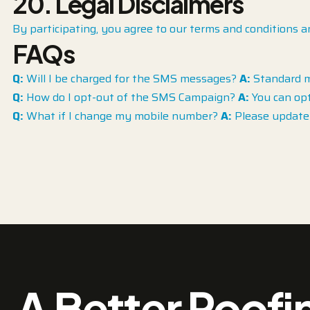
20. Legal Disclaimers
By participating, you agree to our terms and conditions a
FAQs
Q:
Will I be charged for the SMS messages?
A:
Standard me
Q:
How do I opt-out of the SMS Campaign?
A:
You can opt
Q:
What if I change my mobile number?
A:
Please update 
A Better Roofi