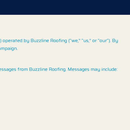
perated by Buzzline Roofing (“we,” “us,” or “our“). By
ampaign.
essages from Buzzline Roofing. Messages may include: