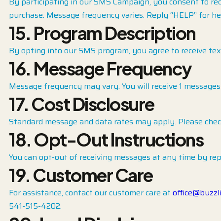
By participating in our SMS Campaign, you consent to re
purchase. Message frequency varies. Reply “HELP” for he
15.
Program Description
By opting into our SMS program, you agree to receive te
16. Message Frequency
Message frequency may vary. You will receive 1 messages
17. Cost Disclosure
Standard message and data rates may apply. Please check 
18. Opt-Out Instructions
You can opt-out of receiving messages at any time by rep
19. Customer Care
For assistance, contact our customer care at
office@buzzl
541-515-4202.