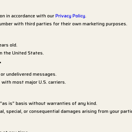
on in accordance with our
Privacy Policy
.
mber with third parties for their own marketing purposes.
ars old.
n the United States.
r
d or undelivered messages.
with most major U.S. carriers.
as is” basis without warranties of any kind.
ntal, special, or consequential damages arising from your part