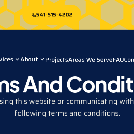
541-515-4202
Start My Free
Roof Quote
vices
About
Projects
Areas We Serve
FAQ
Con
ms And Condit
ing this website or communicating with
following terms and conditions.