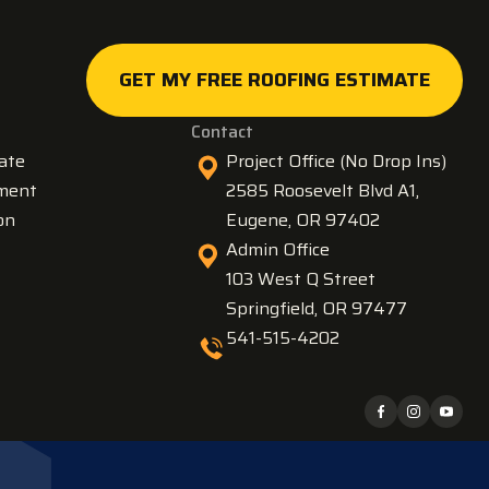
GET MY FREE ROOFING ESTIMATE
GET MY FREE ROOFING ESTIMATE
Contact
ate
Project Office (No Drop Ins)
ment
2585 Roosevelt Blvd A1,
on
Eugene, OR 97402
Admin Office
103 West Q Street
Springfield, OR 97477
541-515-4202