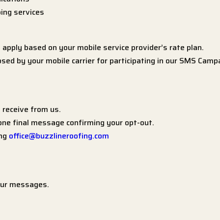
ing services
pply based on your mobile service provider’s rate plan.
sed by your mobile carrier for participating in our SMS Camp
receive from us.
 one final message confirming your opt-out.
ing
office@buzzlineroofing.com
 our messages.