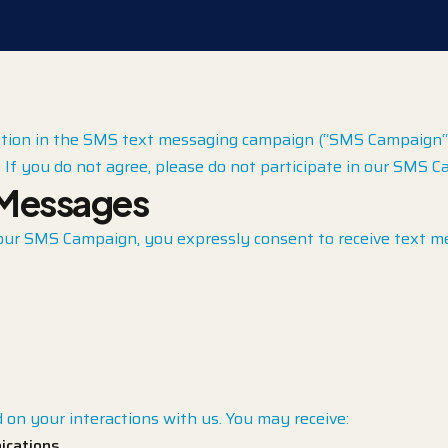
tion in the SMS text messaging campaign (“SMS Campaign“) o
If you do not agree, please do not participate in our SMS C
 Messages
our SMS Campaign, you expressly consent to receive text m
on your interactions with us. You may receive:
ications