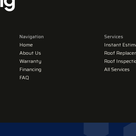
Navigation
Services
Home
Instant Estim
About Us
Roof Replace
Warranty
Roof Inspecti
Financing
All Services
FAQ