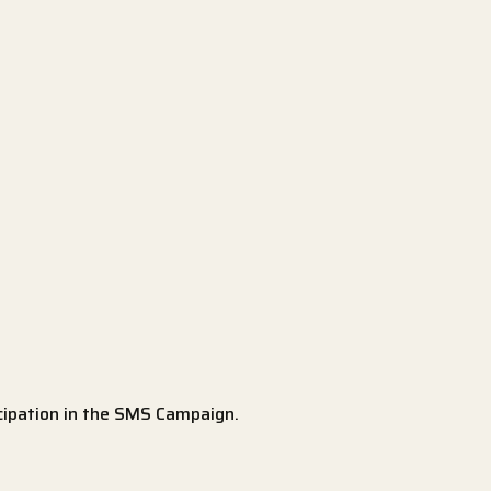
icipation in the SMS Campaign.