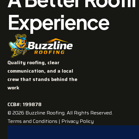
Experience
Quality roofing, clear
communication, and a local
crew that stands behind the
work
CCB#: 199878
© 2026 Buzzline Roofing. All Rights Reserved.
Terms and Conditions
|
Privacy Policy