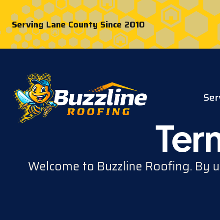
Serving Lane County Since 2010
Ser
Ter
Welcome to Buzzline Roofing. By us