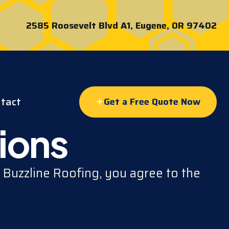
2585 Roosevelt Blvd A1, Eugene, OR 97402
tact
Get a Free Quote Now
ions
 Buzzline Roofing, you agree to the