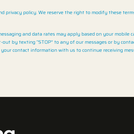
nd privacy policy. We reserve the right to modify these term
ssaging and data rates may apply based on your mobile car
-out by texting “STOP” to any of our messages or by contact
your contact information with us to continue receiving mes
ng