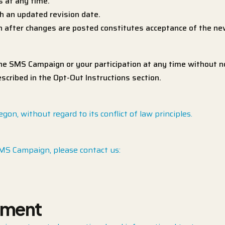
 at any time.
h an updated revision date.
on after changes are posted constitutes acceptance of the n
 SMS Campaign or your participation at any time without no
cribed in the Opt-Out Instructions section.
n, without regard to its conflict of law principles.
SMS Campaign, please contact us:
ement