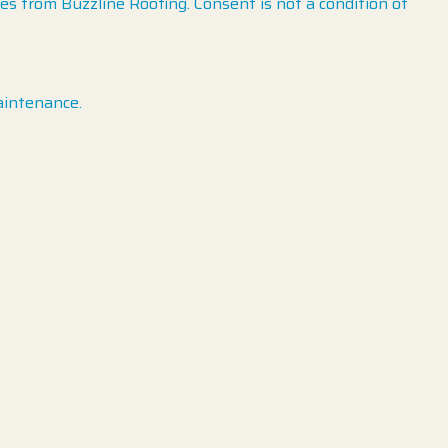
 from Buzzline Roofing. Consent is not a condition of
aintenance.