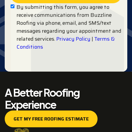
By submitting this form, you agree to
receive communications from Buzzline
Roofing via phone, email, and SMS/text
messages regarding your appointment and
related services.
Privacy Policy
|
Terms &
Conditions
A Better Roofing
Experience
GET MY FREE ROOFING ESTIMATE
GET MY FREE ROOFING ESTIMATE