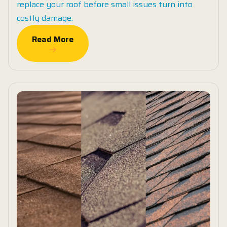
replace your roof before small issues turn into
costly damage.
Read More
Read More