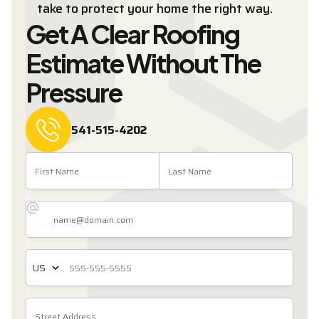
take to protect your home the right way.
Get A Clear Roofing
Estimate Without The
Pressure
541-515-4202