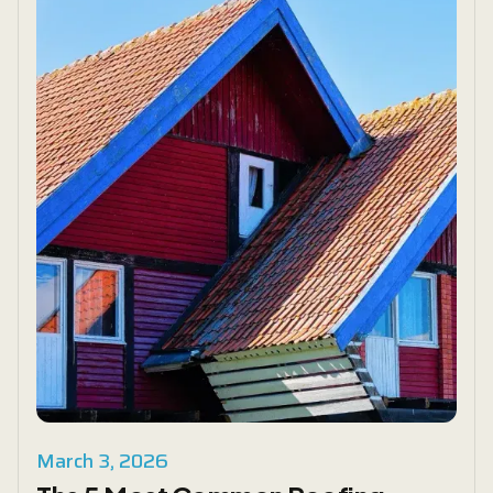
March 3, 2026