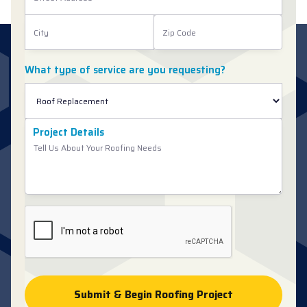
What type of service are you requesting?
Project Details