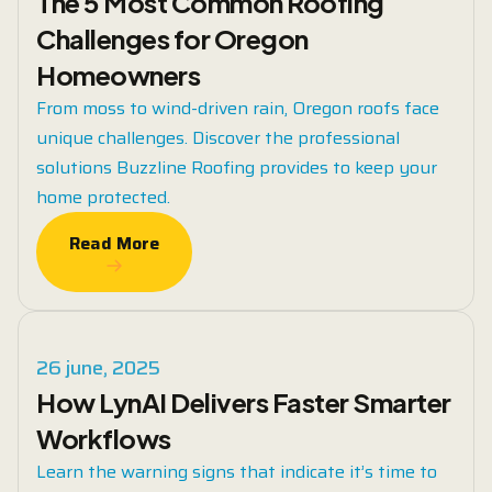
The 5 Most Common Roofing
Challenges for Oregon
Homeowners
From moss to wind-driven rain, Oregon roofs face
unique challenges. Discover the professional
solutions Buzzline Roofing provides to keep your
home protected.
Read More
Read More
26 june, 2025
How LynAI Delivers Faster Smarter
Workflows
Learn the warning signs that indicate it’s time to