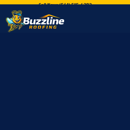
Call Now: (541) 515-4202