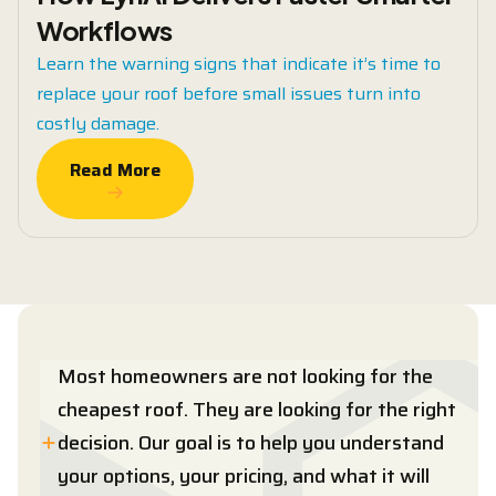
Workflows
Learn the warning signs that indicate it’s time to
replace your roof before small issues turn into
costly damage.
Read More
Read More
Most homeowners are not looking for the
cheapest roof. They are looking for the right
decision. Our goal is to help you understand
your options, your pricing, and what it will