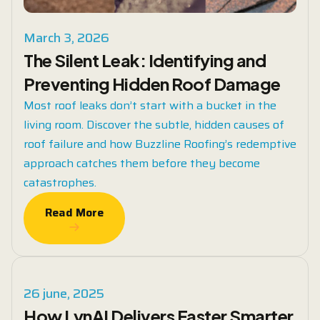
March 3, 2026
The Silent Leak: Identifying and
Preventing Hidden Roof Damage
Most roof leaks don’t start with a bucket in the
living room. Discover the subtle, hidden causes of
roof failure and how Buzzline Roofing’s redemptive
approach catches them before they become
catastrophes.
Read More
Read More
26 june, 2025
How LynAI Delivers Faster Smarter