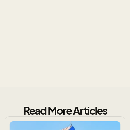
Know the Truth About Your
Roof
Read More Articles