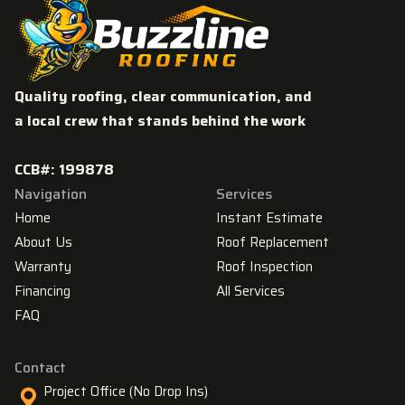
Quality roofing, clear communication, and
a local crew that stands behind the work
CCB#: 199878
Navigation
Services
Home
Instant Estimate
About Us
Roof Replacement
Warranty
Roof Inspection
Financing
All Services
FAQ
Contact
Project Office (No Drop Ins)