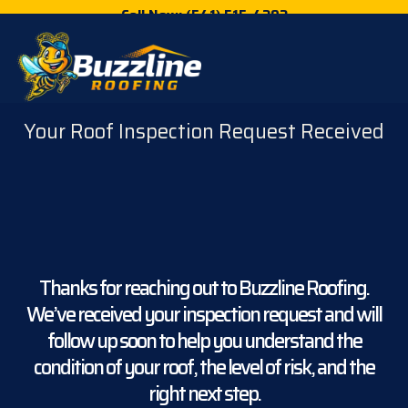
Call Now: (541) 515-4202
Your Roof Inspection Request Received
Thanks for reaching out to Buzzline Roofing.
We’ve received your inspection request and will
follow up soon to help you understand the
condition of your roof, the level of risk, and the
right next step.