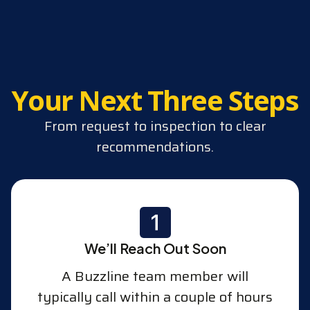
Your Next Three Steps
From request to inspection to clear
recommendations.
We’ll Reach Out Soon
A Buzzline team member will
typically call within a couple of hours