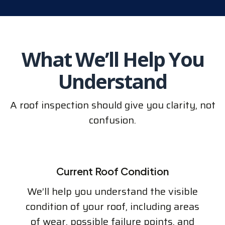
What We’ll Help You
Understand
A roof inspection should give you clarity, not
confusion.
Current Roof Condition
We’ll help you understand the visible
condition of your roof, including areas
of wear, possible failure points, and