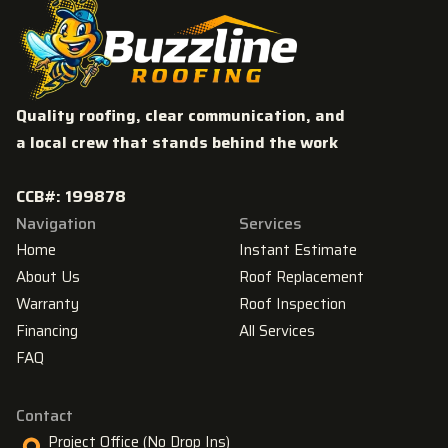
Quality roofing, clear communication, and
a local crew that stands behind the work
CCB#: 199878
Navigation
Services
Home
Instant Estimate
About Us
Roof Replacement
Warranty
Roof Inspection
Financing
All Services
FAQ
Contact
Project Office (No Drop Ins)