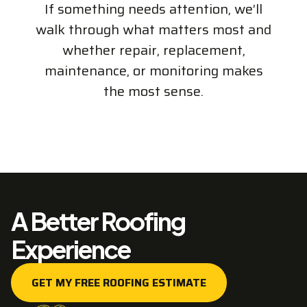
If something needs attention, we’ll
walk through what matters most and
whether repair, replacement,
maintenance, or monitoring makes
the most sense.
A Better Roofing
Experience
GET MY FREE ROOFING ESTIMATE
GET MY FREE ROOFING ESTIMATE