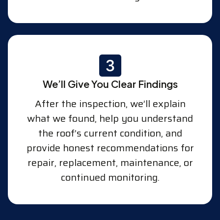
We’ll Give You Clear Findings
After the inspection, we’ll explain
what we found, help you understand
the roof’s current condition, and
provide honest recommendations for
repair, replacement, maintenance, or
continued monitoring.