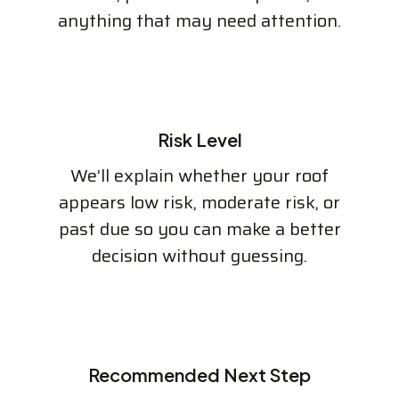
anything that may need attention.
Risk Level
We’ll explain whether your roof
appears low risk, moderate risk, or
past due so you can make a better
decision without guessing.
Recommended Next Step