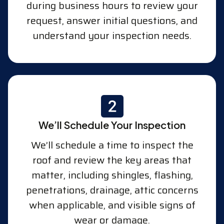
during business hours to review your
request, answer initial questions, and
understand your inspection needs.
We’ll Schedule Your Inspection
We’ll schedule a time to inspect the
roof and review the key areas that
matter, including shingles, flashing,
penetrations, drainage, attic concerns
when applicable, and visible signs of
wear or damage.