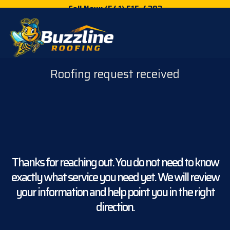
Call Now: (541) 515-4202
Roofing request received
Thanks for reaching out. You do not need to know
exactly what service you need yet. We will review
your information and help point you in the right
direction.