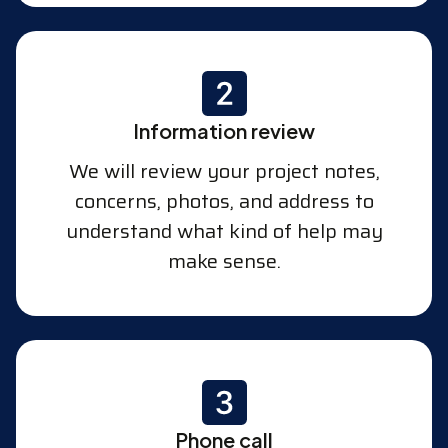
Information review
We will review your project notes,
concerns, photos, and address to
understand what kind of help may
make sense.
Phone call