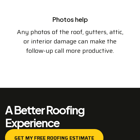
Photos help
Any photos of the roof, gutters, attic,
or interior damage can make the
follow-up call more productive.
A Better Roofing
Experience
GET MY FREE ROOFING ESTIMATE