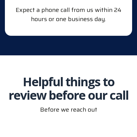
Expect a phone call from us within 24
hours or one business day.
Helpful things to
review before our call
Before we reach out