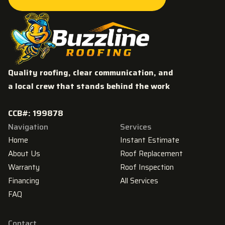
GET MY FREE ROOFING ESTIMATE
Quality roofing, clear communication, and
a local crew that stands behind the work
CCB#: 199878
Navigation
Services
Home
Instant Estimate
About Us
Roof Replacement
Warranty
Roof Inspection
Financing
All Services
FAQ
Contact