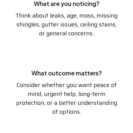
What are you noticing?
Think about leaks, age, moss, missing
shingles, gutter issues, ceiling stains,
or general concerns.
What outcome matters?
Consider whether you want peace of
mind, urgent help, long-term
protection, or a better understanding
of options.