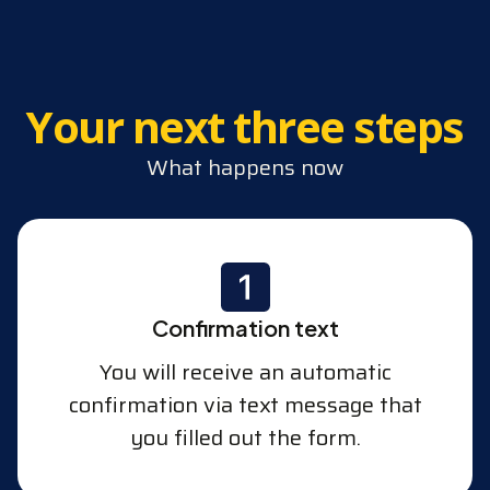
Your next three steps
What happens now
Confirmation text
You will receive an automatic
confirmation via text message that
you filled out the form.