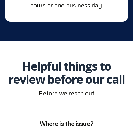
hours or one business day.
Helpful things to
review before our call
Before we reach out
Where is the issue?