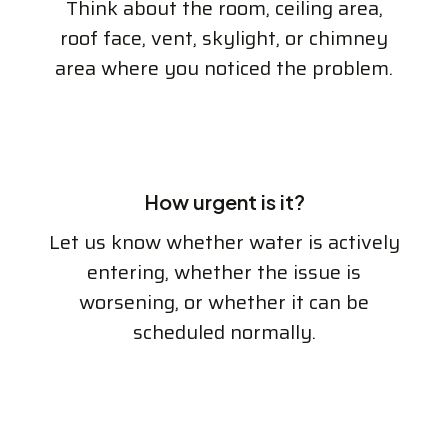
Think about the room, ceiling area,
roof face, vent, skylight, or chimney
area where you noticed the problem.
How urgent is it?
Let us know whether water is actively
entering, whether the issue is
worsening, or whether it can be
scheduled normally.