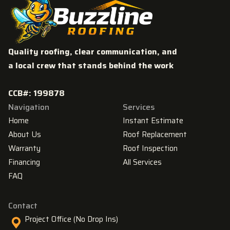
Quality roofing, clear communication, and
a local crew that stands behind the work
CCB#: 199878
Navigation
Services
Home
Instant Estimate
About Us
Roof Replacement
Warranty
Roof Inspection
Financing
All Services
FAQ
Contact
Project Office (No Drop Ins)