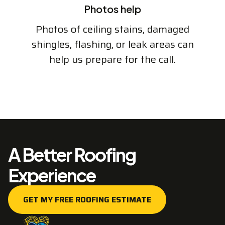
Photos help
Photos of ceiling stains, damaged
shingles, flashing, or leak areas can
help us prepare for the call.
A Better Roofing
Experience
GET MY FREE ROOFING ESTIMATE
GET MY FREE ROOFING ESTIMATE