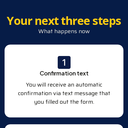
Your next three steps
What happens now
Confirmation text
You will receive an automatic
confirmation via text message that
you filled out the form.