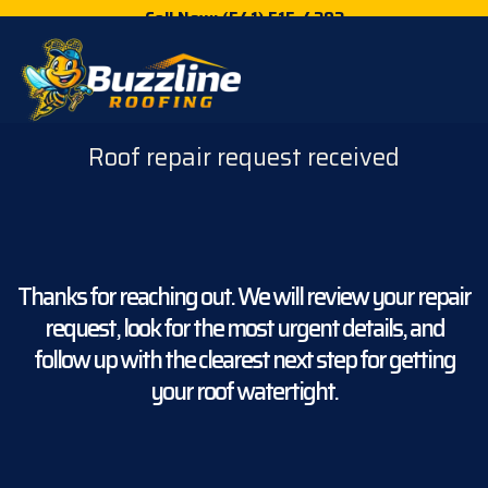
Call Now: (541) 515-4202
Roof repair request received
Thanks for reaching out. We will review your repair
request, look for the most urgent details, and
follow up with the clearest next step for getting
your roof watertight.