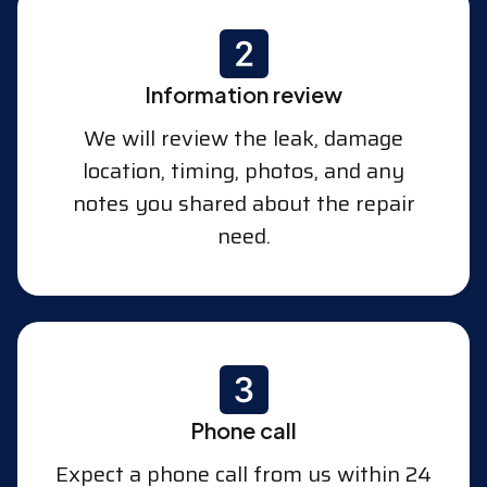
Information review
We will review the leak, damage
location, timing, photos, and any
notes you shared about the repair
need.
Phone call
Expect a phone call from us within 24