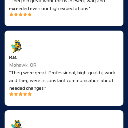
"They did great work for us in every way and
exceeded even our high expectations."
R.B.
Mohawk, OR
“They were great. Professional, high-quality work
and they were in constant communication about
needed changes.”