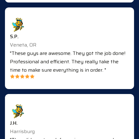
S.P.
Veneta, OR
"These guys are awesome. They got the job done!
Professional and efficient. They really take the
time to make sure everything is in order. "
J.H.
Harrisburg