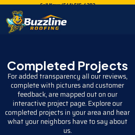
Call Now: (541) 515-4202
Completed Projects
For added transparency all our reviews,
complete with pictures and customer
feedback, are mapped out on our
interactive project page. Explore our
completed projects in your area and hear
what your neighbors have to say about
us.