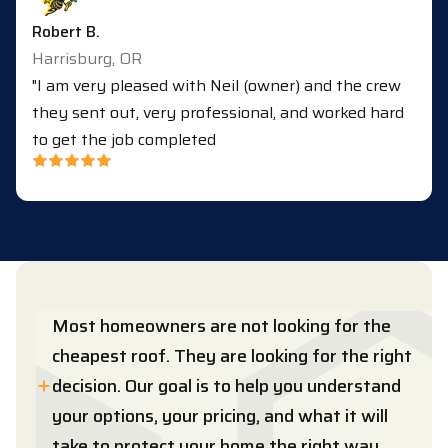
Robert B.
Harrisburg, OR
"I am very pleased with Neil (owner) and the crew
they sent out, very professional, and worked hard
to get the job completed
Most homeowners are not looking for the
cheapest roof. They are looking for the right
decision. Our goal is to help you understand
your options, your pricing, and what it will
take to protect your home the right way.