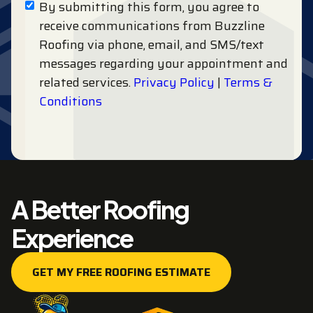
By submitting this form, you agree to
receive communications from Buzzline
Roofing via phone, email, and SMS/text
messages regarding your appointment and
related services.
Privacy Policy
|
Terms &
Conditions
A Better Roofing
Experience
GET MY FREE ROOFING ESTIMATE
GET MY FREE ROOFING ESTIMATE