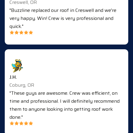
Creswell, OR
"Buzzline replaced our roof in Creswell and we're
very happy. Win! Crew is very professional and
quick."
J.H.
Coburg, OR
"These guys are awesome. Crew was efficient, on
time and professional. I will definitely recommend
them to anyone looking into getting roof work
done."