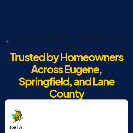
Customer Reviews From Your Neighors in Lane
County
Trusted by Homeowners
Across Eugene,
Springfield, and Lane
County
Joel A.