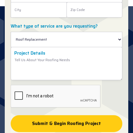
What type of service are you requesting?
Project Details