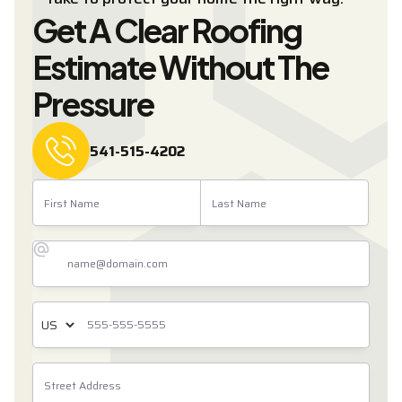
Get A Clear Roofing
Estimate Without The
Pressure
541-515-4202