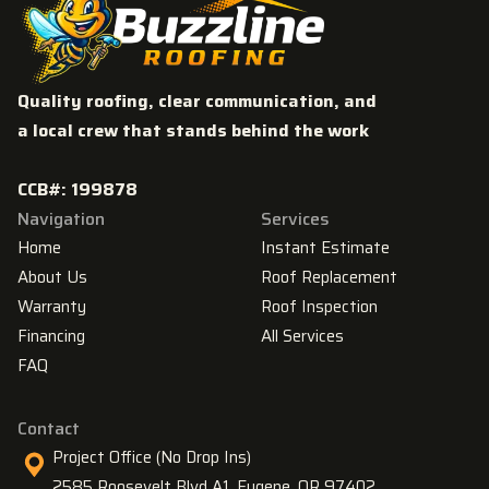
Quality roofing, clear communication, and
a local crew that stands behind the work
CCB#: 199878
Navigation
Services
Home
Instant Estimate
About Us
Roof Replacement
Warranty
Roof Inspection
Financing
All Services
FAQ
Contact
Project Office (No Drop Ins)
2585 Roosevelt Blvd A1, Eugene, OR 97402