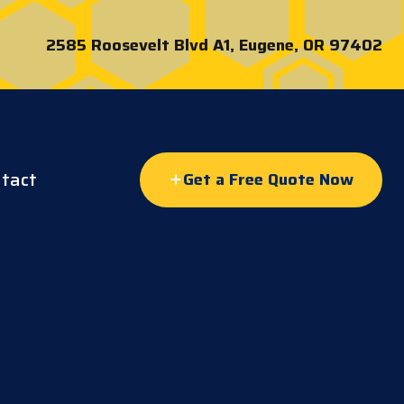
2585 Roosevelt Blvd A1, Eugene, OR 97402
tact
Get a Free Quote Now