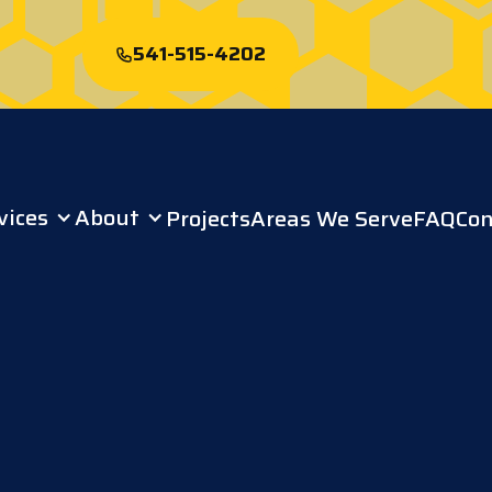
541-515-4202
Start My Free
Roof Quote
vices
About
Projects
Areas We Serve
FAQ
Con