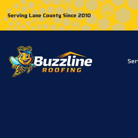
Serving Lane County Since 2010
Ser