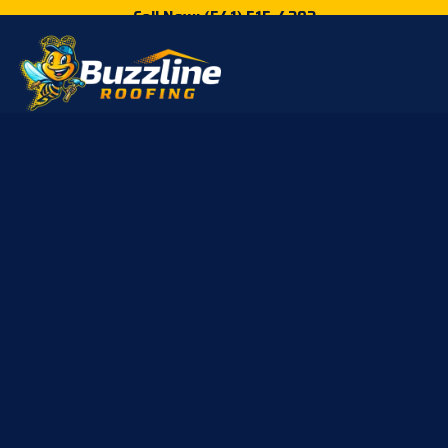
Call Now: (541) 515-4202