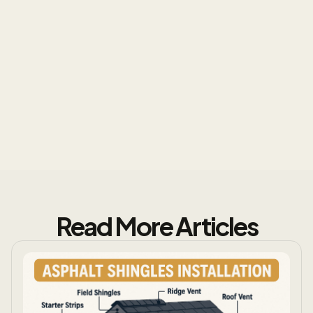
Excellence
Read More Articles