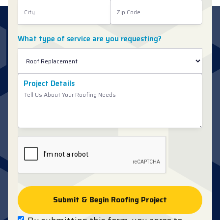
What type of service are you requesting?
Project Details