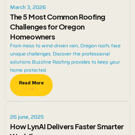
March 3, 2026
The 5 Most Common Roofing
Challenges for Oregon
Homeowners
From moss to wind-driven rain, Oregon roofs face
unique challenges. Discover the professional
solutions Buzzline Roofing provides to keep your
home protected.
Read More
Read More
26 june, 2025
How LynAI Delivers Faster Smarter