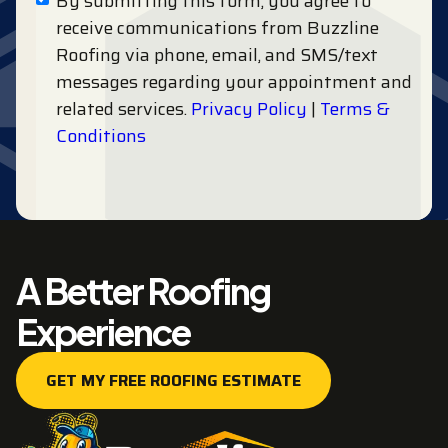
By submitting this form, you agree to
receive communications from Buzzline
Roofing via phone, email, and SMS/text
messages regarding your appointment and
related services.
Privacy Policy
|
Terms &
Conditions
A Better Roofing
Experience
GET MY FREE ROOFING ESTIMATE
GET MY FREE ROOFING ESTIMATE