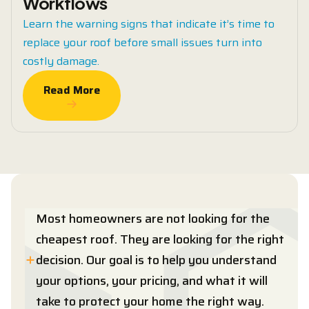
Workflows
Learn the warning signs that indicate it’s time to
replace your roof before small issues turn into
costly damage.
Read More
Read More
Most homeowners are not looking for the
cheapest roof. They are looking for the right
decision. Our goal is to help you understand
your options, your pricing, and what it will
take to protect your home the right way.