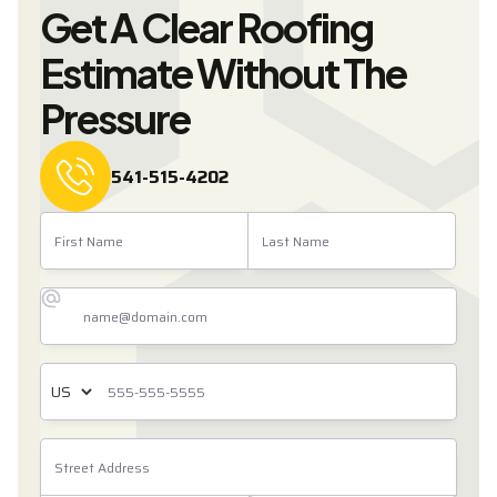
Get A Clear Roofing
Estimate Without The
Pressure
541-515-4202