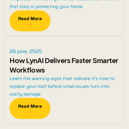
first step in protecting your home.
Read More
Read More
26 june, 2025
How LynAI Delivers Faster Smarter
Workflows
Learn the warning signs that indicate it’s time to
replace your roof before small issues turn into
costly damage.
Read More
Read More