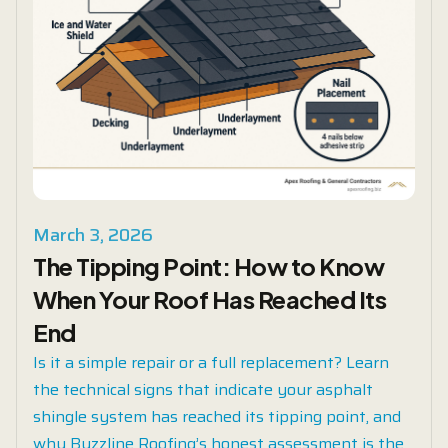
March 3, 2026
The Tipping Point: How to Know
When Your Roof Has Reached Its
End
Is it a simple repair or a full replacement? Learn
the technical signs that indicate your asphalt
shingle system has reached its tipping point, and
why Buzzline Roofing’s honest assessment is the