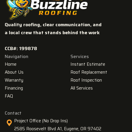
Quality roofing, clear communication, and
a local crew that stands behind the work
CCB#: 199878
Navigation
Services
Home
Instant Estimate
About Us
Roof Replacement
Warranty
Roof Inspection
Financing
All Services
FAQ
Contact
Project Office (No Drop Ins)
2585 Roosevelt Blvd A1, Eugene, OR 97402