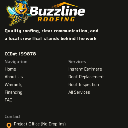
Quality roofing, clear communication, and
a local crew that stands behind the work
CCB#: 199878
Navigation
Services
Home
Instant Estimate
About Us
Roof Replacement
Warranty
Roof Inspection
Financing
All Services
FAQ
Contact
Project Office (No Drop Ins)