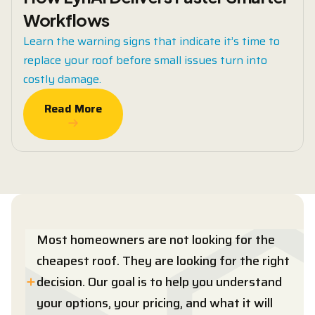
Workflows
Learn the warning signs that indicate it’s time to
replace your roof before small issues turn into
costly damage.
Read More
Read More
Most homeowners are not looking for the
cheapest roof. They are looking for the right
decision. Our goal is to help you understand
your options, your pricing, and what it will