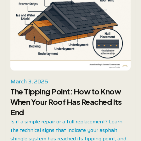
March 3, 2026
The Tipping Point: How to Know
When Your Roof Has Reached Its
End
Is it a simple repair or a full replacement? Learn
the technical signs that indicate your asphalt
shingle system has reached its tipping point, and