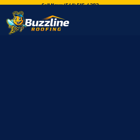
Call Now: (541) 515-4202