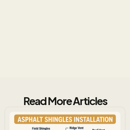
Protect Your Investment
Read More Articles