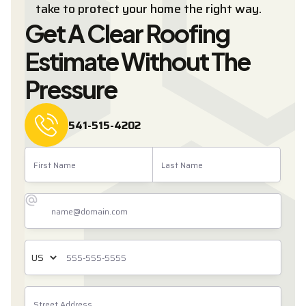
take to protect your home the right way.
Get A Clear Roofing
Estimate Without The
Pressure
541-515-4202