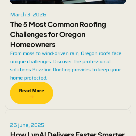
March 3, 2026
The 5 Most Common Roofing
Challenges for Oregon
Homeowners
From moss to wind-driven rain, Oregon roofs face
unique challenges. Discover the professional
solutions Buzzline Roofing provides to keep your
home protected.
Read More
Read More
26 june, 2025
How LynAI Delivers Faster Smarter