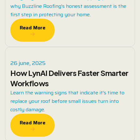
why Buzzline Roofing’s honest assessment is the
first step in protecting your home.
Read More
Read More
26 june, 2025
How LynAI Delivers Faster Smarter
Workflows
Learn the warning signs that indicate it’s time to
replace your roof before small issues turn into
costly damage.
Read More
Read More