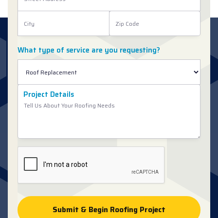
What type of service are you requesting?
Project Details