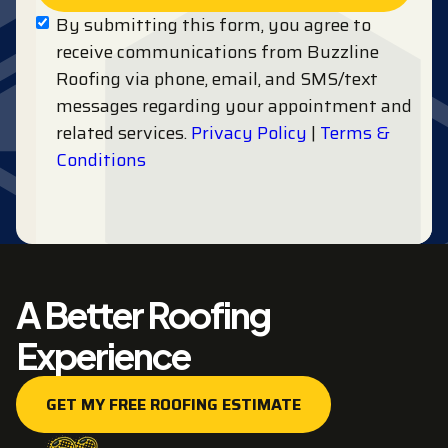
By submitting this form, you agree to
receive communications from Buzzline
Roofing via phone, email, and SMS/text
messages regarding your appointment and
related services.
Privacy Policy
|
Terms &
Conditions
A Better Roofing
Experience
GET MY FREE ROOFING ESTIMATE
GET MY FREE ROOFING ESTIMATE