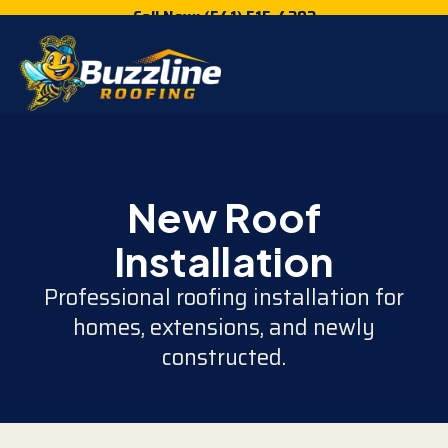
Call Now: (541) 515-4202
New Roof
Installation
Professional roofing installation for
homes, extensions, and newly
constructed.