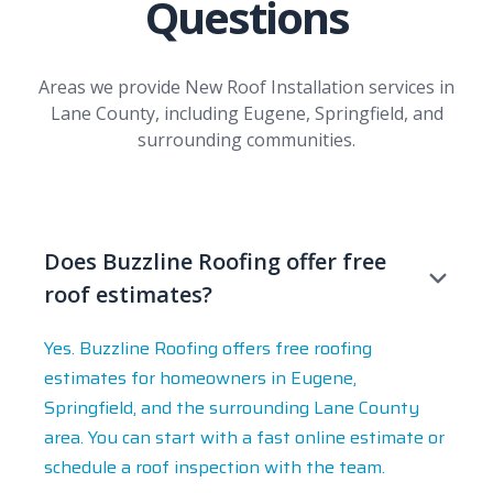
Questions
Areas we provide New Roof Installation services in
Lane County, including Eugene, Springfield, and
surrounding communities.
Does Buzzline Roofing offer free
roof estimates?
Yes. Buzzline Roofing offers free roofing
estimates for homeowners in Eugene,
Springfield, and the surrounding Lane County
area. You can start with a fast online estimate or
schedule a roof inspection with the team.