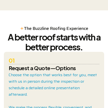
The Buzzline Roofing Experience
A better roof starts with a
better process.
01
Request a Quote—Options
Choose the option that works best for you, meet
with us in person during the inspection or
schedule a detailed online presentation
afterward.
We make the process flexible, convenient, and