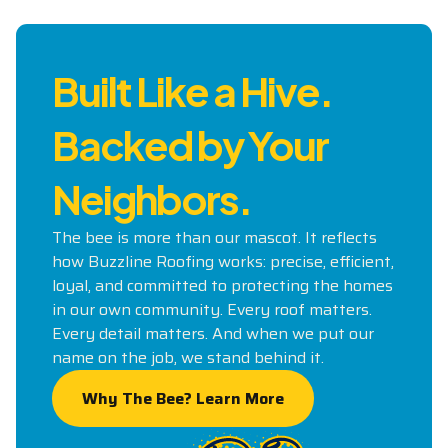
Built Like a Hive.
Backed by Your
Neighbors.
The bee is more than our mascot. It reflects
how Buzzline Roofing works: precise, efficient,
loyal, and committed to protecting the homes
in our own community. Every roof matters.
Every detail matters. And when we put our
name on the job, we stand behind it.
Why The Bee? Learn More
Why The Bee? Learn More