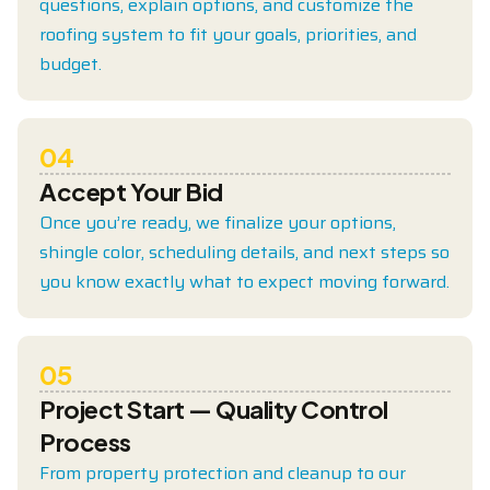
questions, explain options, and customize the
roofing system to fit your goals, priorities, and
budget.
04
Accept Your Bid
Once you’re ready, we finalize your options,
shingle color, scheduling details, and next steps so
you know exactly what to expect moving forward.
05
Project Start — Quality Control
Process
From property protection and cleanup to our