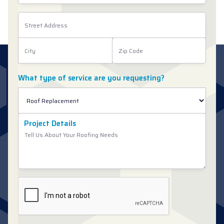
What type of service are you requesting?
Project Details