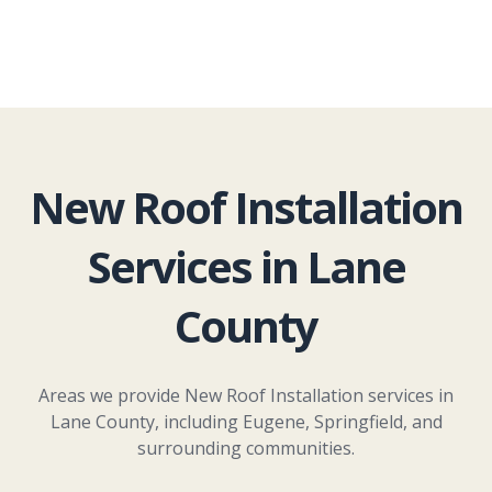
New Roof Installation
Services in Lane
County
Areas we provide New Roof Installation services in
Lane County, including Eugene, Springfield, and
surrounding communities.