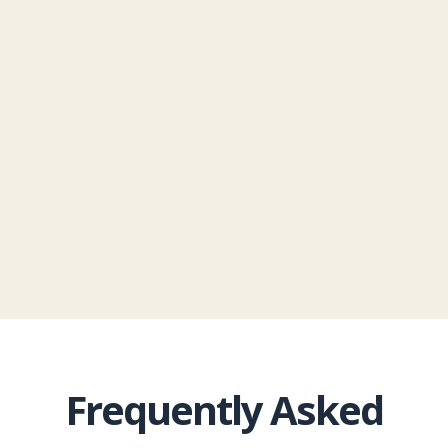
Roofing via phone, email, and SMS/text
messages regarding your appointment
and related services.
Privacy Policy
|
Terms
& Conditions
Frequently Asked