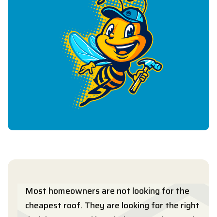
Most homeowners are not looking for the
cheapest roof. They are looking for the right