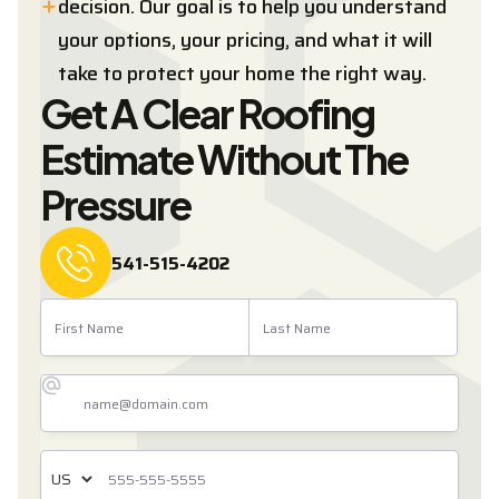
decision. Our goal is to help you understand
your options, your pricing, and what it will
take to protect your home the right way.
Get A Clear Roofing
Estimate Without The
Pressure
541-515-4202