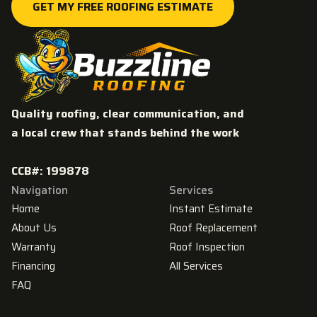
GET MY FREE ROOFING ESTIMATE
GET MY FREE ROOFING ESTIMATE
Quality roofing, clear communication, and
a local crew that stands behind the work
CCB#: 199878
Navigation
Services
Home
Instant Estimate
About Us
Roof Replacement
Warranty
Roof Inspection
Financing
All Services
FAQ