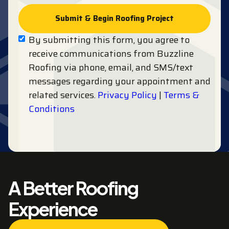
By submitting this form, you agree to
receive communications from Buzzline
Roofing via phone, email, and SMS/text
messages regarding your appointment and
related services.
Privacy Policy
|
Terms &
Conditions
A Better Roofing
Experience