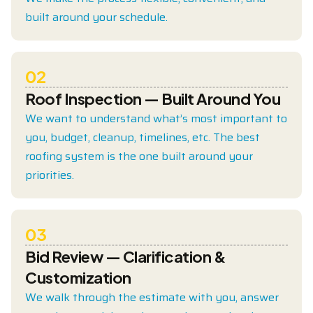
built around your schedule.
02
Roof Inspection — Built Around You
We want to understand what’s most important to
you, budget, cleanup, timelines, etc. The best
roofing system is the one built around your
priorities.
03
Bid Review — Clarification &
Customization
We walk through the estimate with you, answer