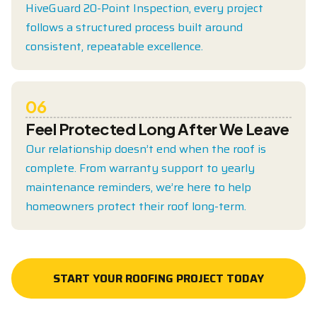
HiveGuard 20-Point Inspection, every project
follows a structured process built around
consistent, repeatable excellence.
06
Feel Protected Long After We Leave
Our relationship doesn’t end when the roof is
complete. From warranty support to yearly
maintenance reminders, we’re here to help
homeowners protect their roof long-term.
START YOUR ROOFING PROJECT TODAY
START YOUR ROOFING PROJECT TODAY